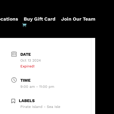
ocations
Buy Gift Card
Join Our Team
DATE
Oct 13 2024
Expired!
TIME
9:00 am - 11:00 pm
LABELS
Pirate Island - Sea Isle