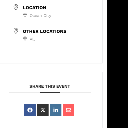
LOCATION
Ocean City
OTHER LOCATIONS
All
SHARE THIS EVENT