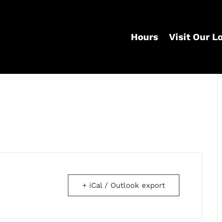
Hours
Visit Our L
+ iCal / Outlook export