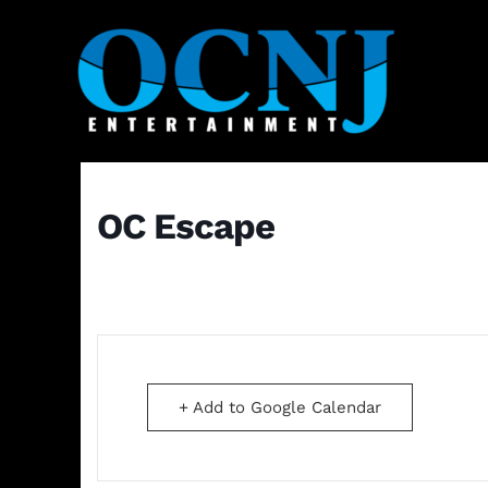
OC Escape
+ Add to Google Calendar