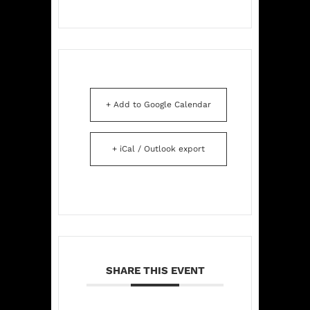
+ Add to Google Calendar
+ iCal / Outlook export
SHARE THIS EVENT