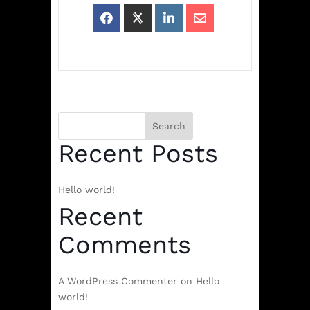
Search
Recent Posts
Hello world!
Recent
Comments
A WordPress Commenter
on
Hello
world!