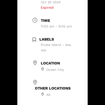
Oct 20 2024
Expired!
TIME
11:00 am - 9:00 pm
LABELS
Pirate Island - Sea
Isle
LOCATION
Ocean City
OTHER LOCATIONS
All