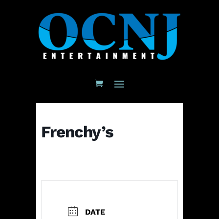
Frenchy’s
DATE