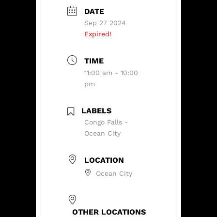
DATE
Sep 27 2024
Expired!
TIME
11:00 am - 10:00
pm
LABELS
Congo Falls -
Ocean City
LOCATION
Ocean City
OTHER LOCATIONS