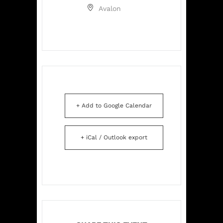
Avalon
+ Add to Google Calendar
+ iCal / Outlook export