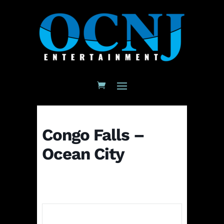
Congo Falls –
Ocean City