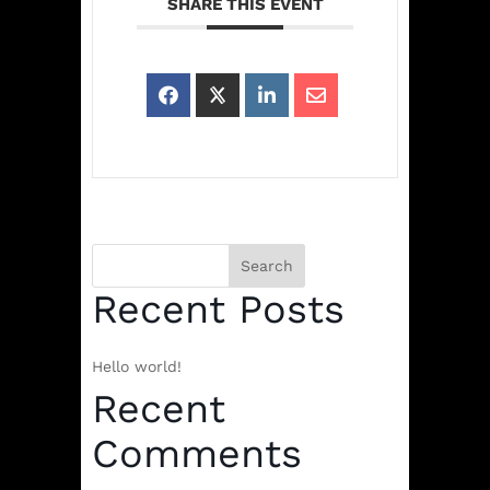
SHARE THIS EVENT
Search
Recent Posts
Hello world!
Recent
Comments