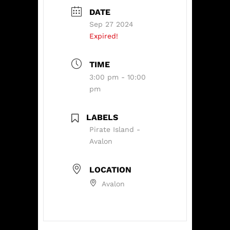
DATE
Sep 27 2024
Expired!
TIME
3:00 pm - 10:00
pm
LABELS
Pirate Island -
Avalon
LOCATION
Avalon