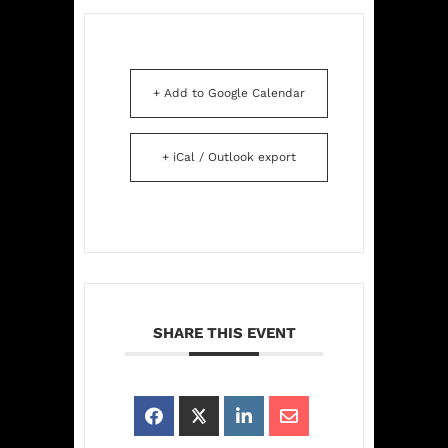
+ Add to Google Calendar
+ iCal / Outlook export
SHARE THIS EVENT