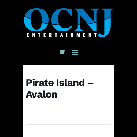
Pirate Island –
Avalon