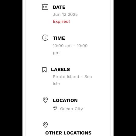
DATE
Jun 12 2025
Expired!
TIME
10:00 am - 10:00
pm
LABELS
Pirate Island - Sea
Isle
LOCATION
Ocean City
OTHER LOCATIONS