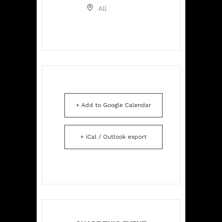
All
+ Add to Google Calendar
+ iCal / Outlook export