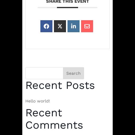
SHARE THIS EVENT
Search
Recent Posts
Hello world!
Recent
Comments