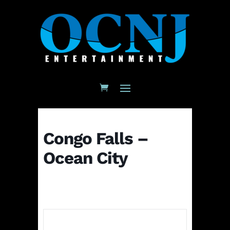
Congo Falls –
Ocean City