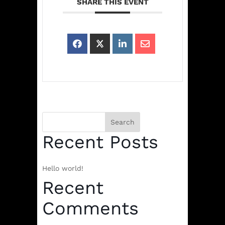
SHARE THIS EVENT
Search
Recent Posts
Hello world!
Recent
Comments