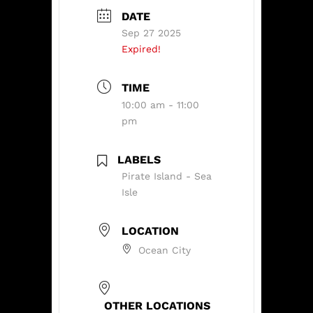
DATE
Sep 27 2025
Expired!
TIME
10:00 am - 11:00
pm
LABELS
Pirate Island - Sea
Isle
LOCATION
Ocean City
OTHER LOCATIONS