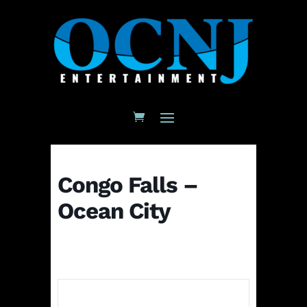
Congo Falls –
Ocean City