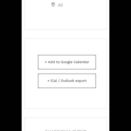
All
+ Add to Google Calendar
+ iCal / Outlook export