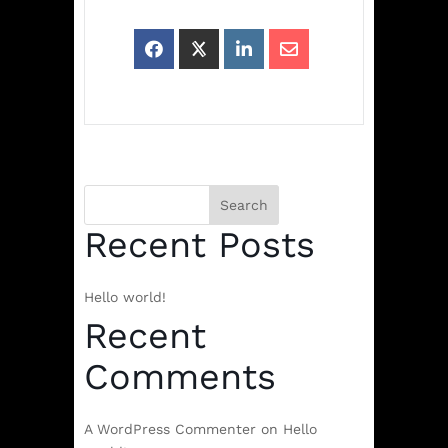
Search
Recent Posts
Hello world!
Recent
Comments
A WordPress Commenter
on
Hello