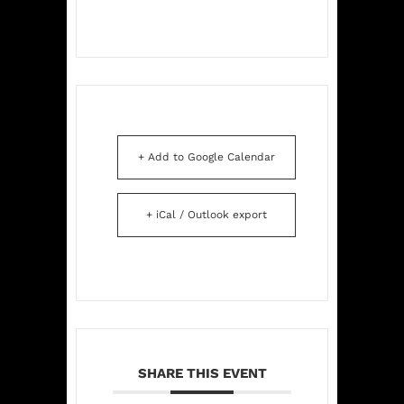
+ Add to Google Calendar
+ iCal / Outlook export
SHARE THIS EVENT