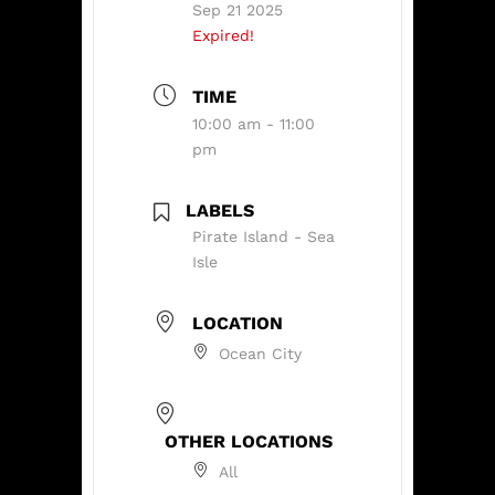
Sep 21 2025
Expired!
TIME
10:00 am - 11:00
pm
LABELS
Pirate Island - Sea
Isle
LOCATION
Ocean City
OTHER LOCATIONS
All