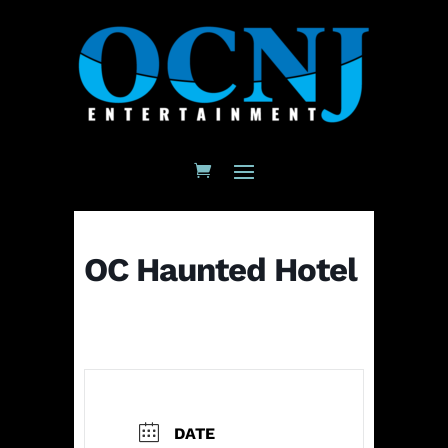
OC Haunted Hotel
DATE