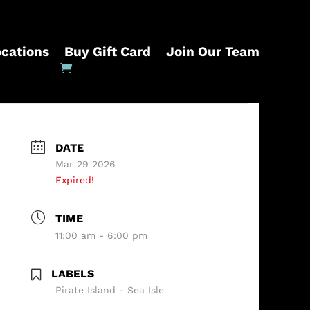
ocations
Buy Gift Card
Join Our Team
DATE
Mar 29 2026
Expired!
TIME
11:00 am - 6:00 pm
LABELS
Pirate Island - Sea Isle