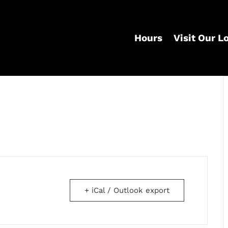
Hours
Visit Our L
+ iCal / Outlook export