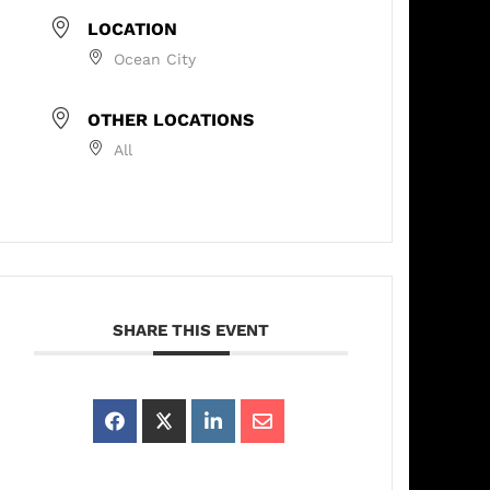
LOCATION
Ocean City
OTHER LOCATIONS
All
SHARE THIS EVENT