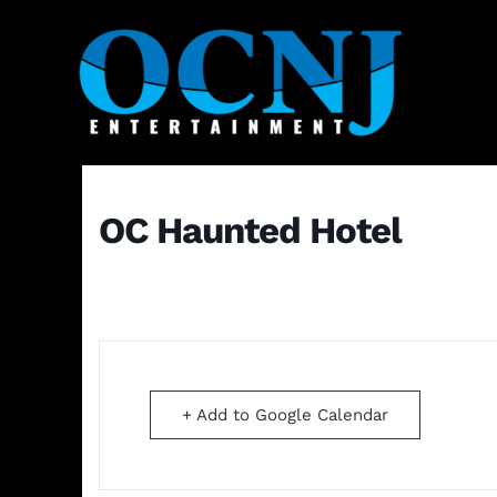
OC Haunted Hotel
+ Add to Google Calendar