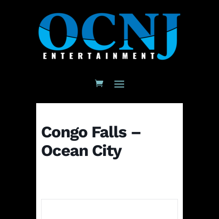
Congo Falls –
Ocean City