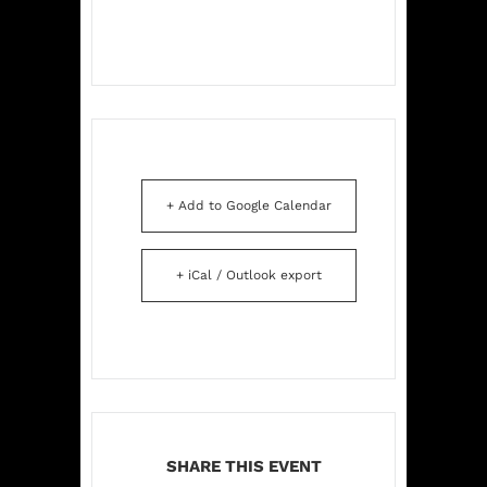
+ Add to Google Calendar
+ iCal / Outlook export
SHARE THIS EVENT