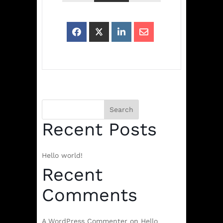
Search
Recent Posts
Hello world!
Recent
Comments
A WordPress Commenter
on
Hello