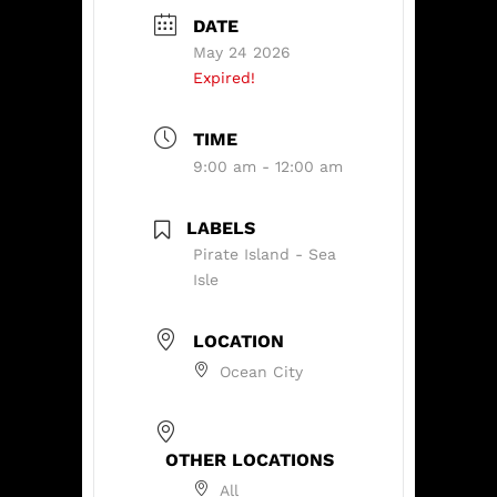
DATE
May 24 2026
Expired!
TIME
9:00 am - 12:00 am
LABELS
Pirate Island - Sea
Isle
LOCATION
Ocean City
OTHER LOCATIONS
All