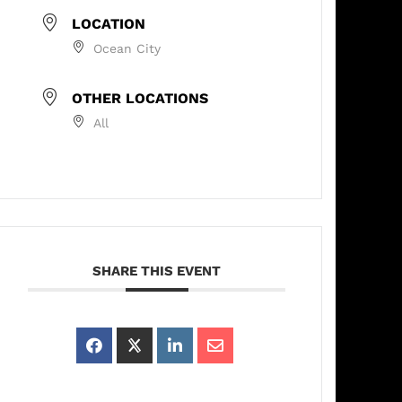
LOCATION
Ocean City
OTHER LOCATIONS
All
SHARE THIS EVENT