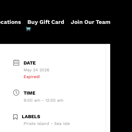
ocations
Buy Gift Card
Join Our Team
DATE
May 24 2026
Expired!
TIME
9:00 am - 12:00 am
LABELS
Pirate Island - Sea Isle