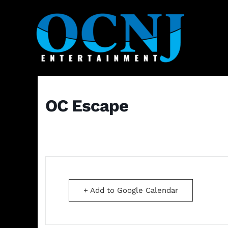
OC Escape
+ Add to Google Calendar