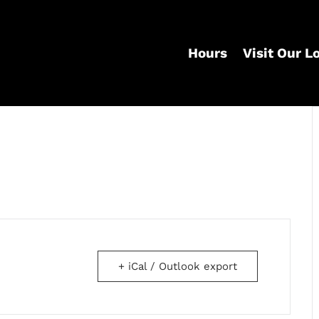
Hours
Visit Our L
+ iCal / Outlook export