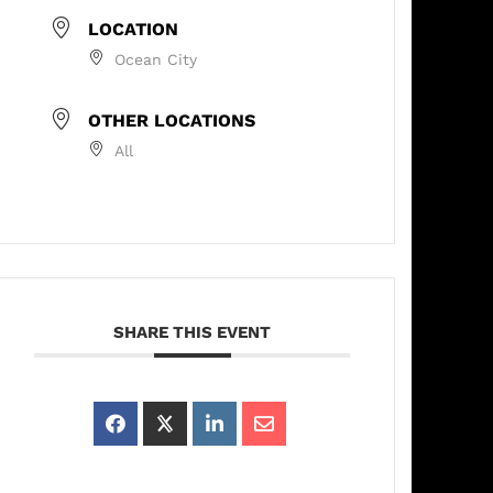
LOCATION
Ocean City
OTHER LOCATIONS
All
SHARE THIS EVENT