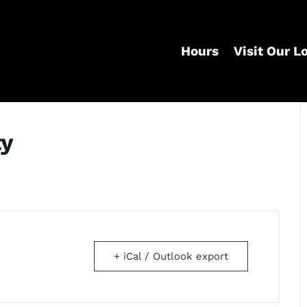
Hours
Visit Our L
ty
+ iCal / Outlook export