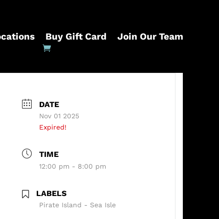
ocations
Buy Gift Card
Join Our Team
DATE
Nov 01 2025
Expired!
TIME
12:00 pm - 8:00 pm
LABELS
Pirate Island - Sea Isle