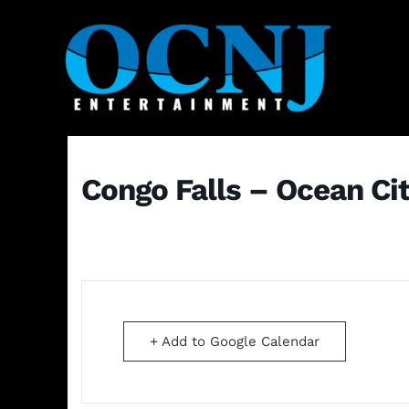
Congo Falls – Ocean Ci
+ Add to Google Calendar