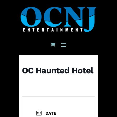
OC Haunted Hotel
DATE