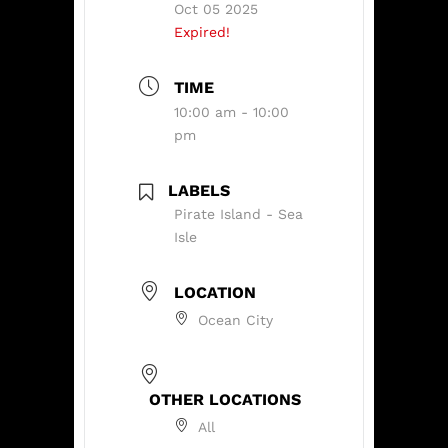
Oct 05 2025
Expired!
TIME
10:00 am - 10:00
pm
LABELS
Pirate Island - Sea
Isle
LOCATION
Ocean City
OTHER LOCATIONS
All