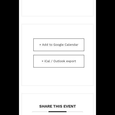
+ Add to Google Calendar
+ iCal / Outlook export
SHARE THIS EVENT