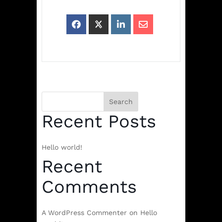
Search
Recent Posts
Hello world!
Recent
Comments
A WordPress Commenter
on
Hello