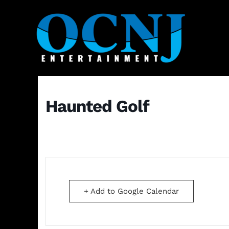
Haunted Golf
+ Add to Google Calendar