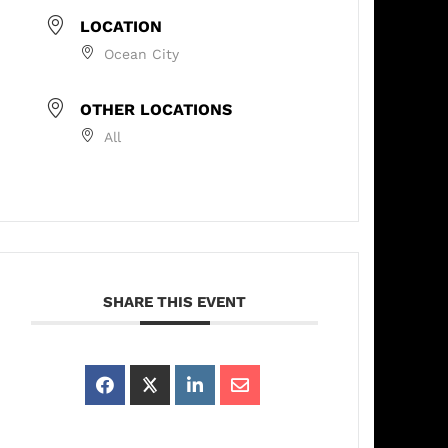
LOCATION
Ocean City
OTHER LOCATIONS
All
SHARE THIS EVENT