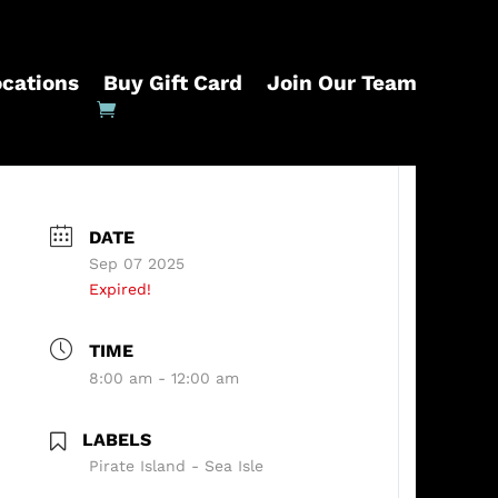
ocations
Buy Gift Card
Join Our Team
DATE
Sep 07 2025
Expired!
TIME
8:00 am - 12:00 am
LABELS
Pirate Island - Sea Isle