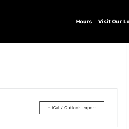
Hours
Visit Our L
+ iCal / Outlook export