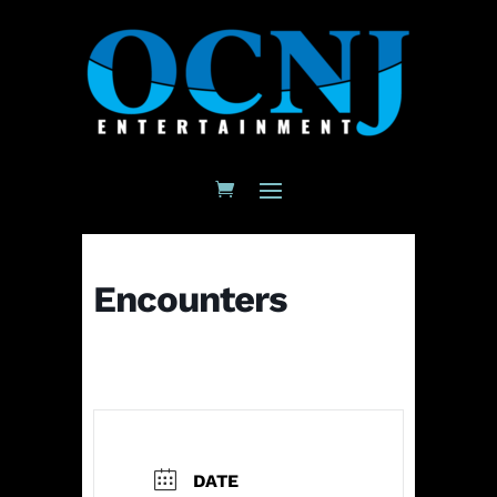
Encounters
DATE