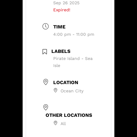
Sep 26 2025
Expired!
TIME
4:00 pm - 11:00 pm
LABELS
Pirate Island - Sea
Isle
LOCATION
Ocean City
OTHER LOCATIONS
All