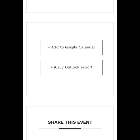
+ Add to Google Calendar
+ iCal / Outlook export
SHARE THIS EVENT