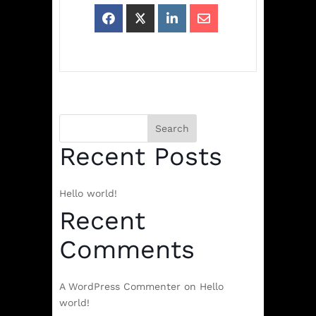
Search
Recent Posts
Hello world!
Recent
Comments
A WordPress Commenter
on
Hello
world!