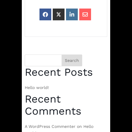
Search
Recent Posts
Hello world!
Recent
Comments
A WordPress Commenter
on
Hello