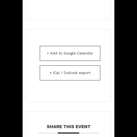
+ Add to Google Calendar
+ iCal / Outlook export
SHARE THIS EVENT