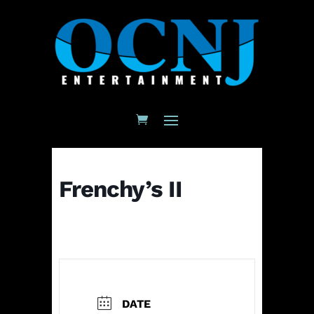
Frenchy’s II
DATE