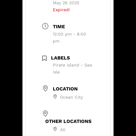
May 26 2025
Expired!
TIME
12:00 pm - 8:00
pm
LABELS
Pirate Island - Sea
Isle
LOCATION
Ocean City
OTHER LOCATIONS
All