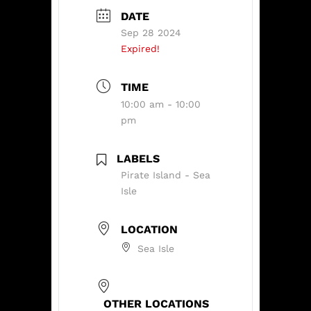
DATE
Sep 28 2024
Expired!
TIME
10:00 am - 10:00
pm
LABELS
Pirate Island - Sea
Isle
LOCATION
Sea Isle
OTHER LOCATIONS