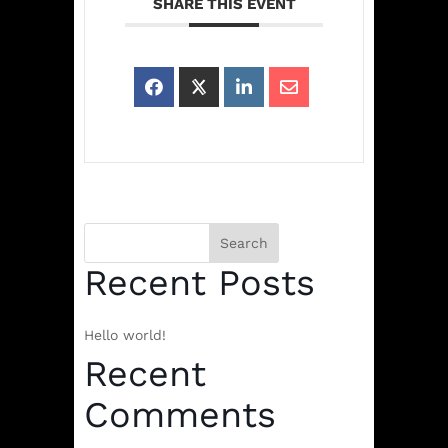
SHARE THIS EVENT
Search
Recent Posts
Hello world!
Recent
Comments