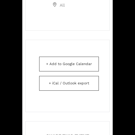
All
+ Add to Google Calendar
+ iCal / Outlook export