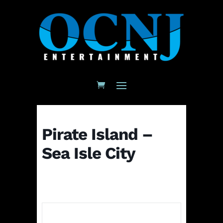
Pirate Island –
Sea Isle City