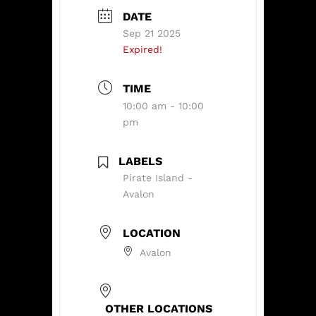
DATE
Sep 21 2025
Expired!
TIME
10:00 am - 10:00
pm
LABELS
Pirate Island -
Avalon
LOCATION
Avalon
OTHER LOCATIONS