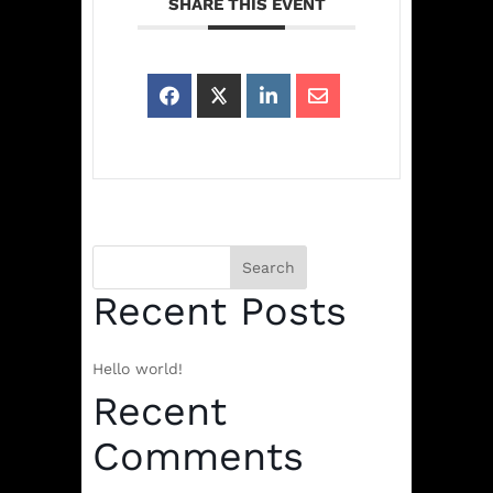
SHARE THIS EVENT
Search
Recent Posts
Hello world!
Recent
Comments