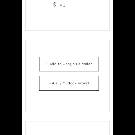
All
+ Add to Google Calendar
+ iCal / Outlook export