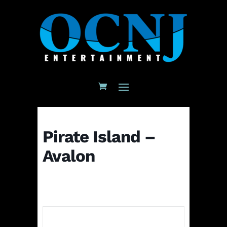
Pirate Island –
Avalon